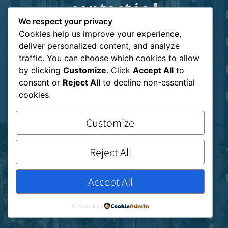
contactés !
Nous vous
We respect your privacy
Cookies help us improve your experience,
recontacterons dès que
deliver personalized content, and analyze
possible
traffic. You can choose which cookies to allow
by clicking
Customize
. Click
Accept All
to
consent or
Reject All
to decline non-essential
cookies.
Customize
Reject All
Accept All
Powered by