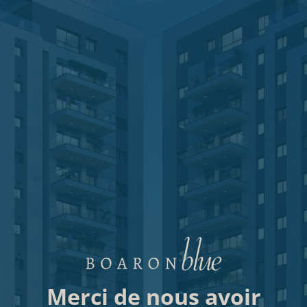
Merci de nous avoir